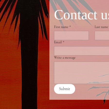
Contact u
First name
*
Last name
Email
*
Write a message
Submit