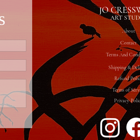
JO CRESS
s
ART STUD
About
Contact
Terms And Condi
Shipping & Del
Refund Poli
Terms of Serv
Privacy Poli