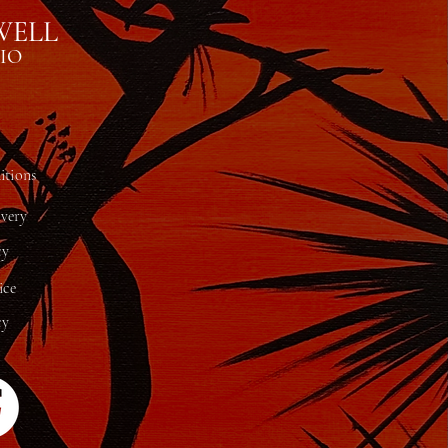
WELL
IO
tions
ivery
cy
ice
cy