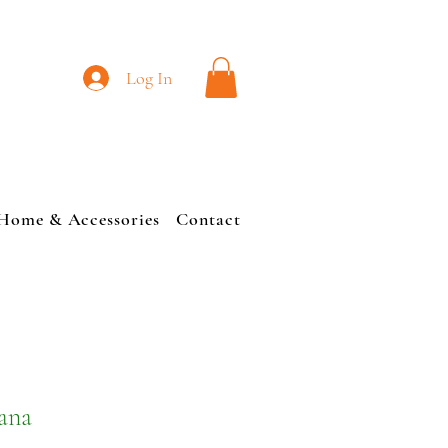
L
Log In
Home & Accessories
Contact
cana