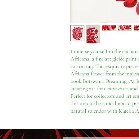
Immerse yourself in the enchant
Africana, a fine art giclée pri
cotton rag. This exquisite piece 
Africana flower from the majest
book Botswana Dreaming. At Jo 
creating art that captivates and 
Perfect for collectors and art en
this unique botanical masterpie
natural splendor with Kigelia A