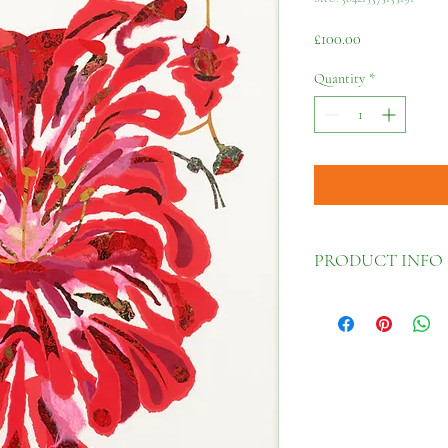
Price
£100.00
Quantity
*
PRODUCT INFO
30cm x 42cm
Fine art giclée print wi