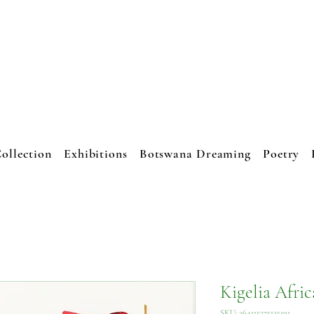
JO CRESSWEL
ART STUDIO
ollection
Exhibitions
Botswana Dreaming
Poetry
Kigelia Afri
SKU: 364215375135191