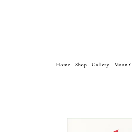
Home
Shop
Gallery
Moon C