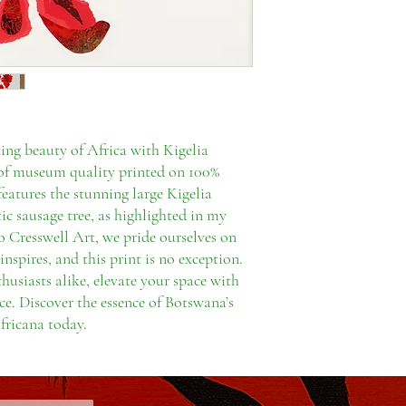
ing beauty of Africa with Kigelia
nt of museum quality printed on 100%
features the stunning large Kigelia
ic sausage tree, as highlighted in my
Cresswell Art, we pride ourselves on
inspires, and this print is no exception.
thusiasts alike, elevate your space with
ce. Discover the essence of Botswana’s
fricana today.