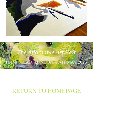
The Affordable Art Fair
HAMPSTEAD, LONDON, 07-11 MAY 2025
RETURN TO HOMEPAGE