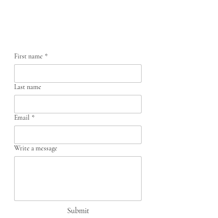
Contact us
First name
*
Last name
Email
*
Write a message
Submit