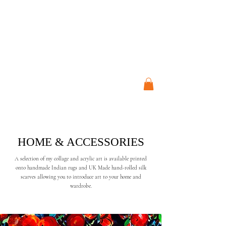
ART STUDIO
JO CRESSWELL
HOME & ACCESSORIES
A selection of my collage and acrylic art is available printed
onto handmade Indian rugs and UK Made hand-rolled silk
scarves allowing you to introduce art to your home and
wardrobe.