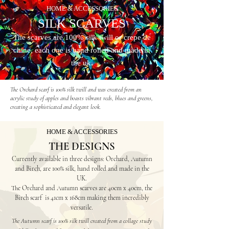
HOME & ACCESSORIES
SILK SCARVES
The scarves are 100% silk twill or crepe de
chine, each one is hand rolled
and made in
the uk.
The Orchard scarf is 100% silk twill and was created from an
acrylic study of apples and boasts vibrant reds, blues and greens,
creating a sophisticated and elegant look.
HOME & ACCESSORIES
THE DESIGNS
Currently available in three designs: Orchard, Autumn
and Birch
, are 100% silk, hand
rolled and made in the
UK.
The Orchard and Autumn s
carves are 40cm x 40cm, the
Birch scarf is 41cm x 168cm making them incredibly
versatile.
The Autumn scarf is 100% silk twill created from a collage study