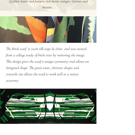
of fallen leaves and features rich burnt oranges, Greenes and
browns.
The Birch scarf is 100% silk crepe de chine and was created
from a collage study of birch trees by mirroring the image.
This design gives the scarf a unique symmetry and allows an
elongated shape. The green tones, abstract shapes and
versatile size allows the scarf to work well as a unisex
accessory.