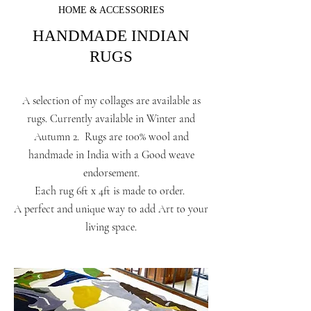
HOME & ACCESSORIES
HANDMADE INDIAN
RUGS
A selection of my collages are available as
rugs. Currently available in Winter and
Autumn 2. Rugs are 100% wool and
handmade in India with a Good weave
endorsement.
Each rug 6ft x 4ft is made to order.
A perfect and unique way to add Art to your
living space.