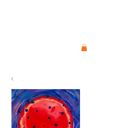
ART STUDIO
JO CRESSWELL