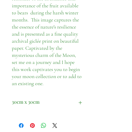
importance of the fruit available
to bears during the harsh winter
months. This image captures the
the essence of nature's resilience
and is presented as a fine quality
archival giclée print on beautiful
paper. Captivated by the
mysterious charm of the Moon,
set me on a journey and I hope
this work captivates you to begin
your moon collection or to add to
an existing one.
30cm x 30cm
Print only. Please note does not include a
frame.