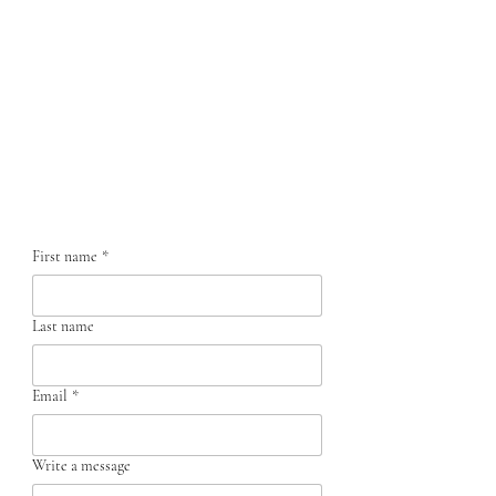
Contact us
First name
*
Last name
Email
*
Write a message