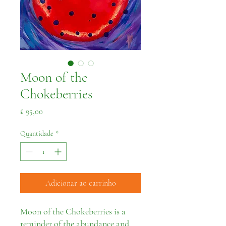
Moon of the
Chokeberries
Preço
£ 95,00
Quantidade
*
Adicionar ao carrinho
Moon of the Chokeberries is a
reminder of the abundance and