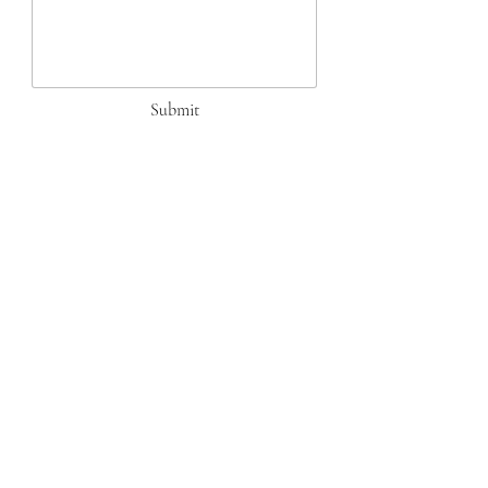
Submit