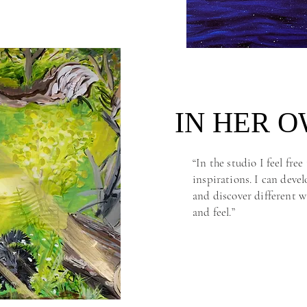
IN HER 
IN HER 
“In the studio I feel fre
inspirations. I can deve
and discover different w
and feel.”