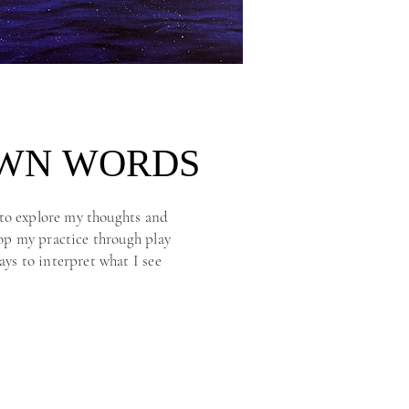
OWN WORDS
OWN WORDS
e to explore my thoughts and
lop my practice through play
ays to interpret what I see