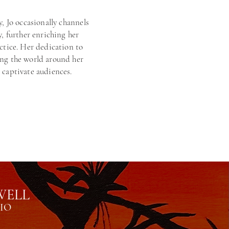
y, Jo occasionally channels
y, further enriching her
actice. Her dedication to
ing the world around her
 captivate audiences.
WELL
IO