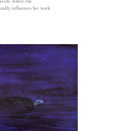
yside, where the
undly influences her work.
been showcased in
itions across the UK,
ffordable Art Fair and the
l. Her pieces are held in
ons nationwide, reflecting
engage viewers and evoke a
on for the often-
ils of our environment.