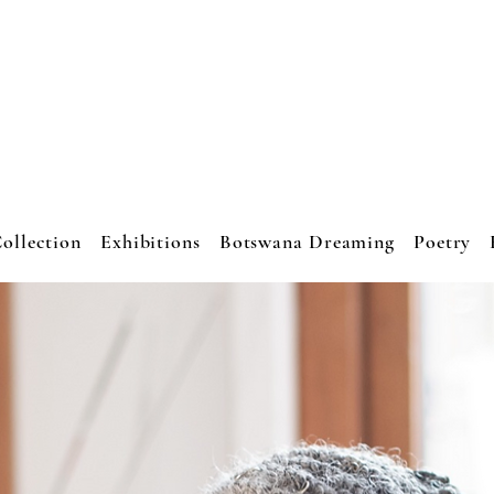
JO CRESSWEL
ART STUDIO
ollection
Exhibitions
Botswana Dreaming
Poetry