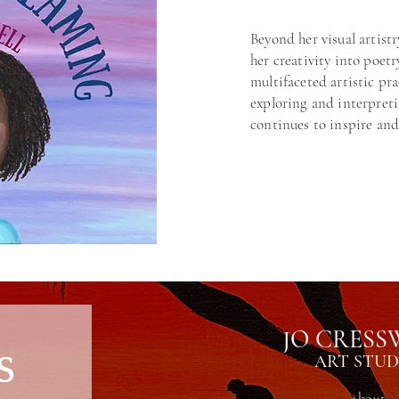
Beyond her visual artistr
her creativity into poetr
multifaceted artistic pr
exploring and interpret
continues to inspire and
JO CRESS
s
ART STUD
About