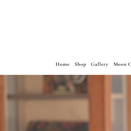
Home
Shop
Gallery
Moon C