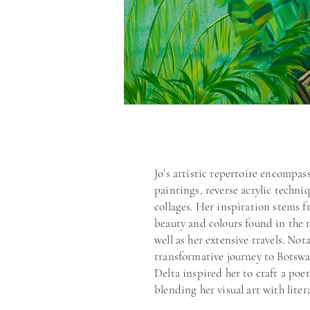
my practice through play an
different ways to interpret 
feel.”
Jo’s artistic repertoire encompass
paintings, reverse acrylic techniq
collages. Her inspiration stems f
beauty and colours found in the n
well as her extensive travels. Nota
transformative journey to Botsw
Delta inspired her to craft a poe
blending her visual art with lite