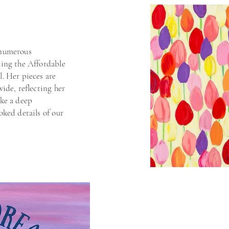
 numerous
ding the Affordable
l. Her pieces are
wide, reflecting her
oke a deep
oked details of our