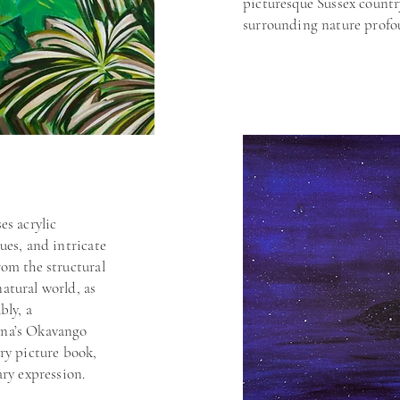
picturesque Sussex countr
d discover
surrounding nature profo
what I see and
es acrylic
ues, and intricate
Jo’s work has 
rom the structural
numerous exhib
including the A
atural world, as
Artwave Festiva
bly, a
private collecti
ana’s Okavango
her ability to 
try picture book,
deep appreciati
rary expression.
overlooked deta