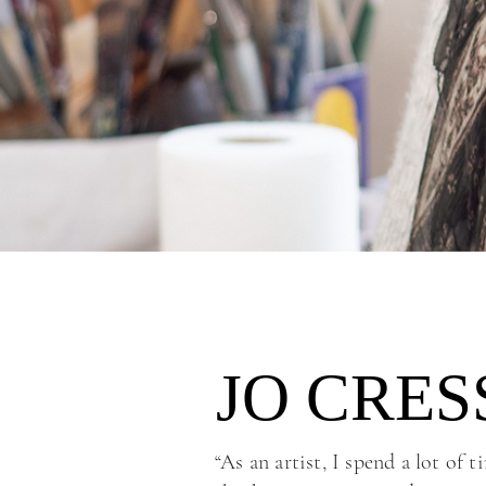
JO CRE
JO CRE
“As an artist, I spend a lot of 