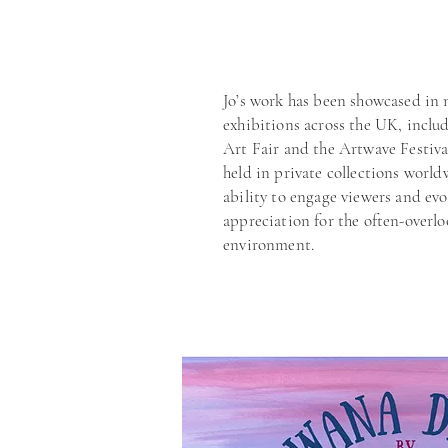
Jo’s work has been showcased in
exhibitions across the UK, inclu
Art Fair and the Artwave Festiva
held in private collections world
ability to engage viewers and ev
appreciation for the often-overlo
environment.