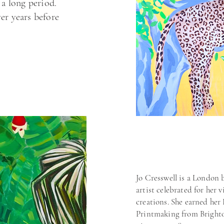
 a long period.
er years before
Jo Cresswell is a London
artist celebrated for her
creations. She earned her
explore my
Printmaking from Brighto
I can develop