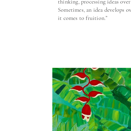
thinking, processing ideas over
Sometimes, an idea develops ov
it comes to fruition.”
“In the studio I feel free to 
thoughts and inspirations. 