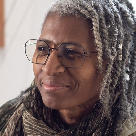
s would love to hear yours. This space is a great opportunity to give a fu
u have to offer at your next job. Double click on the text box to start
levant details you want site visitors to know.
tarted and share your professional journey. Explain your core values, yo
 you stand out from the crowd. Add a photo, gallery, or video for eve