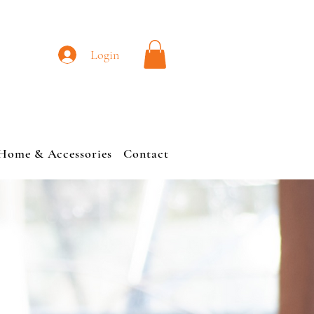
L
Login
Home & Accessories
Contact