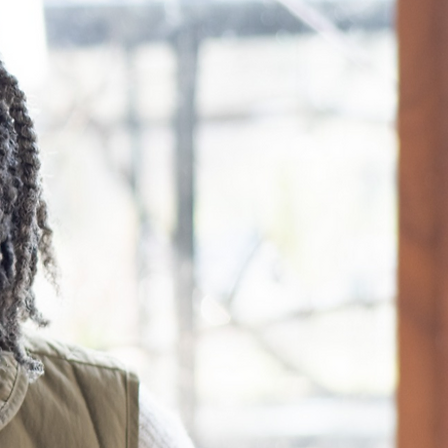
ll
 editing your
ur
n more