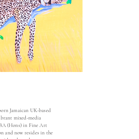
 born Jamaican UK-based
 vibrant mixed-media
 BA (Hons) in Fine Art
n and now resides in the