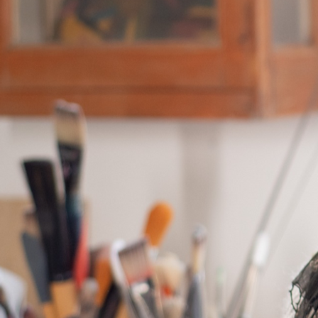
Everybody has a story, and your visitor
background on who you are and what yo
content and make sure to add all the re
Use this space to talk about how you s
commitment to the workplace, and how
engagement.