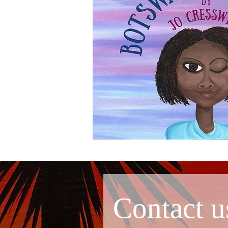
Contact u