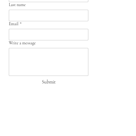
Last name
Email
*
Write a message
Submit