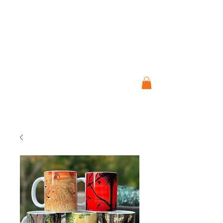
ESTUDIO DE ARTE
JO CRESSWELL