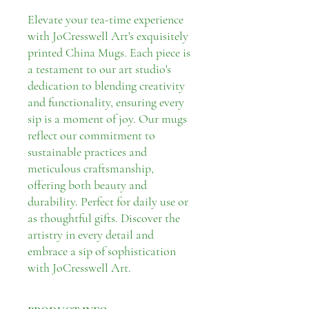
Elevate your tea-time experience
with JoCresswell Art's exquisitely
printed China Mugs. Each piece is
a testament to our art studio's
dedication to blending creativity
and functionality, ensuring every
sip is a moment of joy. Our mugs
reflect our commitment to
sustainable practices and
meticulous craftsmanship,
offering both beauty and
durability. Perfect for daily use or
as thoughtful gifts. Discover the
artistry in every detail and
embrace a sip of sophistication
with JoCresswell Art.