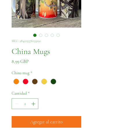
SKU: 284215376135191
China Mugs
Precio
8,99 GBP
China mug
*
Cantidad
*
Agregar al carrito