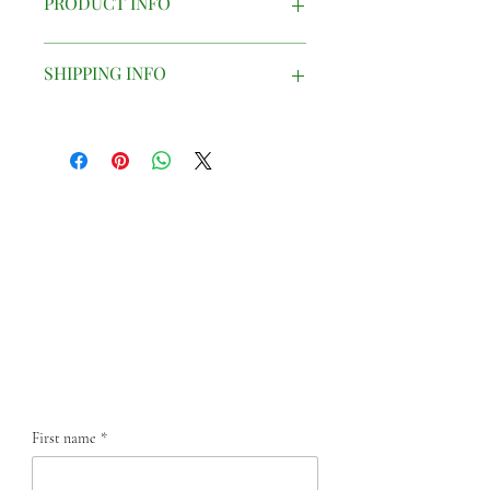
PRODUCT INFO
Printed china mug
SHIPPING INFO
Mugs are presented in a small cardboard
box and will be carefully packaged to
ensure safe delivery.
Contact us
First name
*